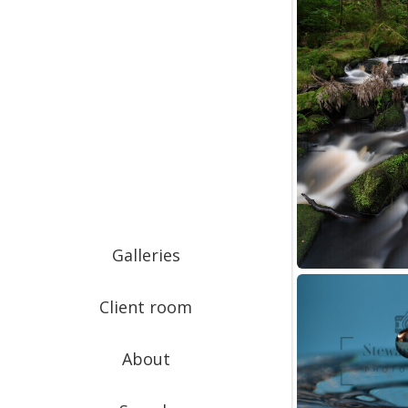
Galleries
Client room
About